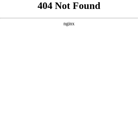
```html
```