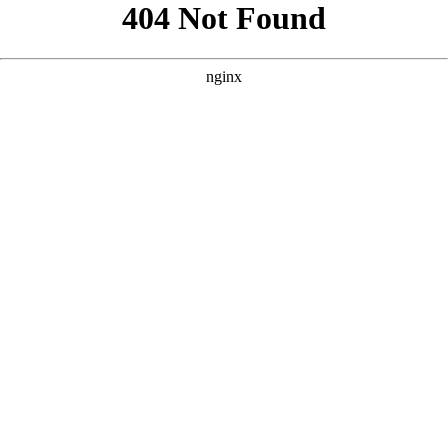
```html
```