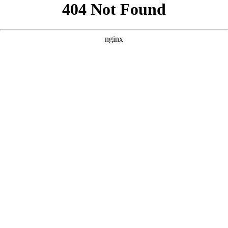
```html
```